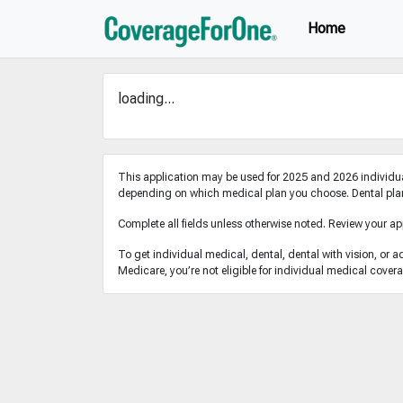
Home
loading...
This application may be used for 2025 and 2026 individua
depending on which medical plan you choose. Dental plans
Complete all fields unless otherwise noted. Review your ap
To get individual medical, dental, dental with vision, or a
Medicare, you’re not eligible for individual medical cover