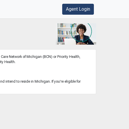
Agent Login
Care Network of Michigan (BCN) or Priority Health,
ty Health.
 intend to reside in Michigan. If you're eligible for