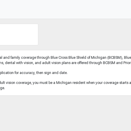
l and family coverage through Blue Cross Blue Shield of Michigan (BCBSM), Blue 
, dental with vision, and adult vision plans are offered through BCBSM and Priori
plication for accuracy, then sign and date.
dult vision coverage, you must be a Michigan resident when your coverage starts and
age.